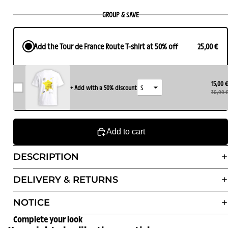
GROUP & SAVE
Add the Tour de France Route T-shirt at 50% off
25,00 €
15,00 €
+ Add with a 50% discount
30,00 €
Add to cart
DESCRIPTION
DELIVERY & RETURNS
NOTICE
Complete your look