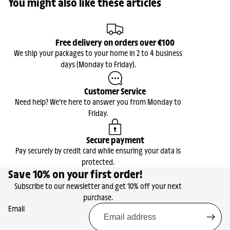
You might also like these articles
Free delivery on orders over €100
We ship your packages to your home in 2 to 4 business
days (Monday to Friday).
Customer Service
Need help? We're here to answer you from Monday to
Friday.
Secure payment
Pay securely by credit card while ensuring your data is
protected.
Save 10% on your first order!
Subscribe to our newsletter and get 10% off your next
purchase.
Email