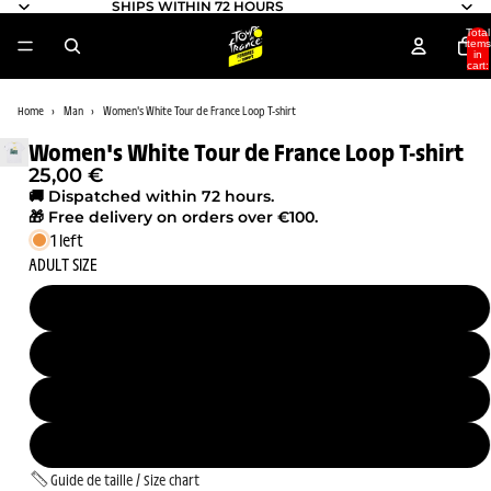
SHIPS WITHIN 72 HOURS
Total
items
in
cart:
0
Home
Man
Women's White Tour de France Loop T-shirt
Women's White Tour de France Loop T-shirt
25,00 €
🚚 Dispatched within 72 hours.
🎁 Free delivery on orders over €100.
1 left
ADULT SIZE
S
M
L
XL
Guide de taille / Size chart